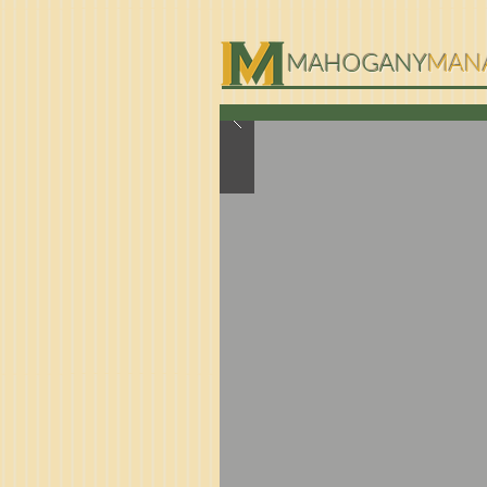
MAHOGANY
MAN