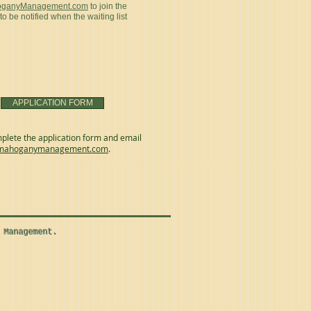
oganyManagement.com
to join the
 to be notified when the waiting list
APPLICATION FORM
plete the application form and email
mahoganymanagement.com
.
 Management.