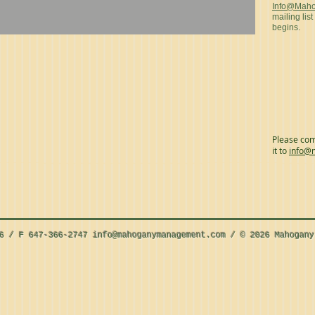
Info@Mah
mailing list
begins.
Please com
it to
info@
56 / F 647-366-2747
info@mahoganymanagement.com
/ © 2026 Mahogany