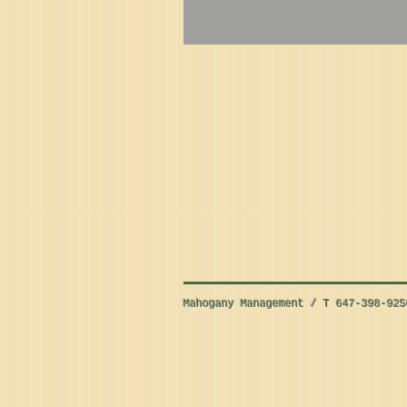
Mahogany Management / T 647-398-92