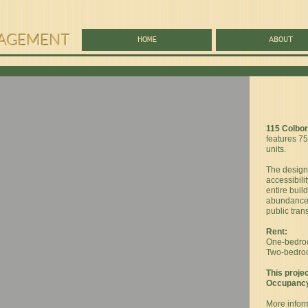
AGEMENT
HOME
ABOUT
115 Colbo
features 7
units.
The design 
accessibilit
entire build
abundance 
public tran
Rent:
One-bedroom
Two-bedroom
This projec
Occupancy 
More infor