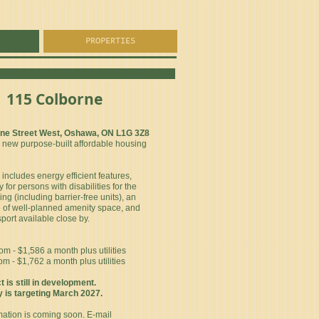
PROPERTIES
115 Colborne
rne Street West, Oshawa, ON L1G 3Z8
5 new purpose-built affordable housing
includes energy efficient features,
y for persons with disabilities for the
ing (including barrier-free units), an
of well-planned amenity space, and
sport available close by.
 - $1,586 a month plus utilities
 - $1,762 a month plus utilities
t is still in development.
is targeting March 2027.
mation is coming soon. E-mail