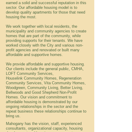
earned a solid and successful reputation in this
sector. Our affordable housing model is to
develop quality apartments for those that need
housing the most.
We work together with local residents, the
municipality and community agencies to create
homes that are part of the community, while
providing supports for their tenants. We have
worked closely with the City and various non-
profit agencies and renovated or built many
affordable and supportive homes.
We provide affordable and supportive housing.
Our clients include the general public, CMHA,
LOFT Community Services,
Houselink Community Homes, Regeneration
Community Services, Vita Community Homes,
Woodgreen, Community Living, Better Living,
Bellwoods and Good Shepherd Non-Profit
Homes. Our vision and commitment to
affordable housing is demonstrated by our
ongoing relationships in the sector and the
repeat business these relationships continue to
bring us.
Mahogany has the vision, staff, experienced
consultants, organizational capacity, housing