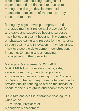
development and housing management
experience and the financial resources to
manage the design, development and
successful completion of the projects they
choose to take on.
Mahogany buys, develops, improves and
manages multi-unit residential properties for
affordable and supportive housing purposes.
They believe in quality housing. The company
emphasizes caring and respect for their tenants
through quality and innovation in their buildings.
They oversee the development, construction,
financing, tenanting and all ongoing
management of their projects.
Mahogany Management's
MISSION
STATEMENT
is to develop quality, safe,
secure, community friendly, supportive,
affordable and seniors housing in the Province
of Ontario. The company focus is to continue to
provide quality housing based on the individual
needs of the client group and people they serve.
"Our sole business is affordable housing, it is
what we do."
- Tim Neeb, President of
Mahogany Management