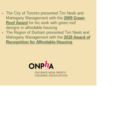
The City of Toronto presented Tim Neeb and
Mahogany Management with the
2009 Green
Roof Award
for his work with green roof
designs in affordable housing
The Region of Durham presented Tim Neeb and
Mahogany Management with the
2018 Award of
Recognition for Affordable Housing
.