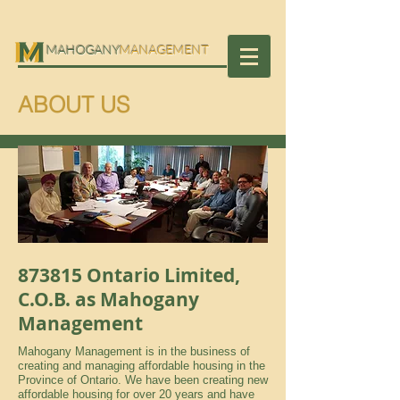
MAHOGANY
MANAGEMENT
ABOUT US
873815 Ontario Limited,
C.O.B. as Mahogany
Management
Mahogany Management is in the business of
creating and managing affordable housing in the
Province of Ontario. We have been creating new
affordable housing for over 20 years and have